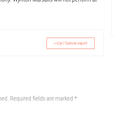
+ iCal / Outlook export
hed.
Required fields are marked
*