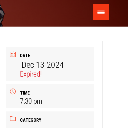
DATE
Dec 13 2024
Expired!
TIME
7:30 pm
CATEGORY