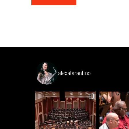
alexatarantino