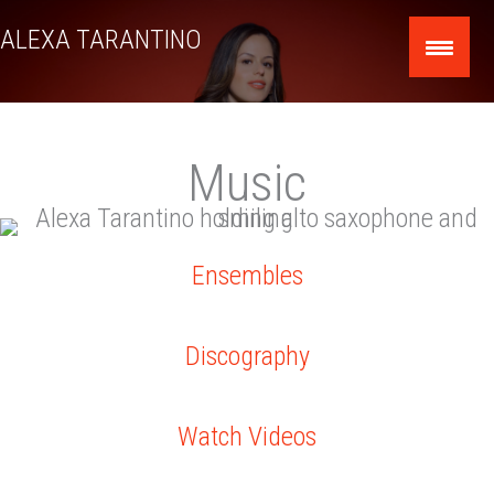
Skip
ALEXA TARANTINO
to
content
Music
Ensembles
Discography
Watch Videos