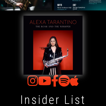
Insider List