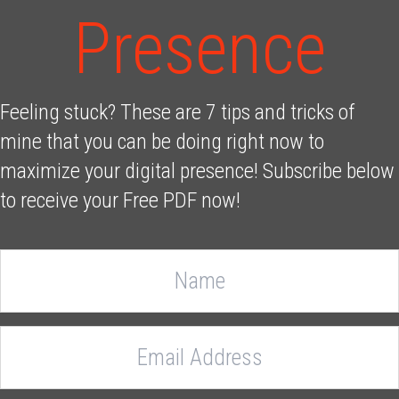
Presence
Feeling stuck? These are 7 tips and tricks of
mine that you can be doing right now to
maximize your digital presence! Subscribe below
to receive your Free PDF now!
N
a
m
e
E
m
a
i