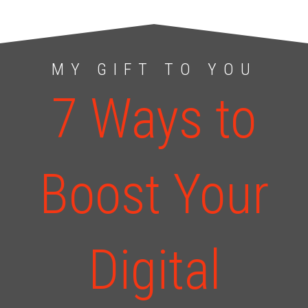
MY GIFT TO YOU
7 Ways to
Boost Your
Digital