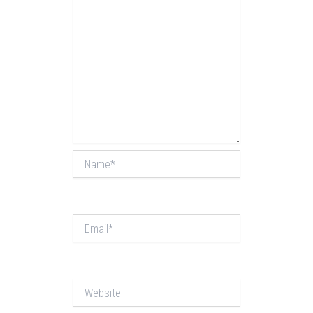
Name*
Email*
Website