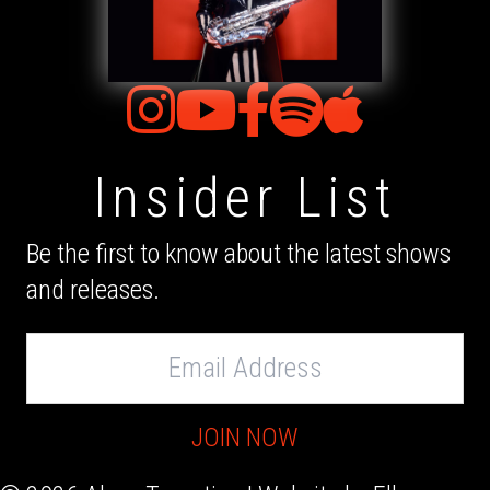
Insider List
Be the first to know about the latest shows
and releases.
Email
Address
JOIN NOW