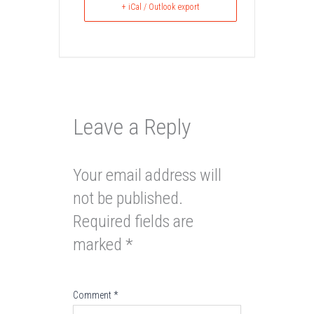
+ iCal / Outlook export
Leave a Reply
Your email address will
not be published.
Required fields are
marked
*
Comment
*