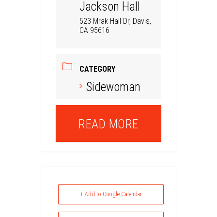
Jackson Hall
523 Mrak Hall Dr, Davis,
CA 95616
CATEGORY
Sidewoman
READ MORE
+ Add to Google Calendar