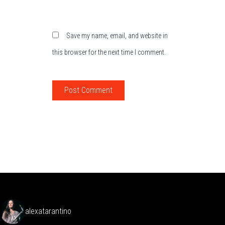
Save my name, email, and website in
this browser for the next time I comment.
alexatarantino