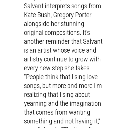
Salvant interprets songs from
Kate Bush, Gregory Porter
alongside her stunning
original compositions. It’s
another reminder that Salvant
is an artist whose voice and
artistry continue to grow with
every new step she takes.
“People think that I sing love
songs, but more and more I’m
realizing that I sing about
yearning and the imagination
that comes from wanting
something and not having it,”