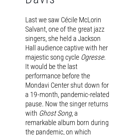
Last we saw Cécile McLorin
Salvant, one of the great jazz
singers, she held a Jackson
Hall audience captive with her
majestic song cycle
Ogresse
.
It would be the last
performance before the
Mondavi Center shut down for
a 19-month, pandemic-related
pause. Now the singer returns
with
Ghost Song
, a
remarkable album born during
the pandemic, on which