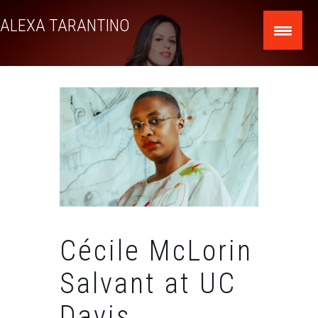
Skip
ALEXA TARANTINO
to
content
Cécile McLorin
Salvant at UC
Davis