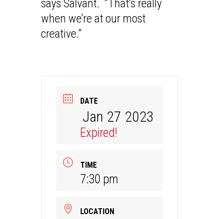
says Salvant. “That’s really
when we’re at our most
creative.”
DATE
Jan 27 2023
Expired!
TIME
7:30 pm
LOCATION