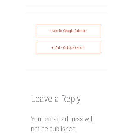
+ Add to Google Calendar
+ iCal / Outlook export
Leave a Reply
Your email address will
not be published.