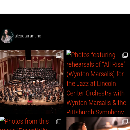
alexatarantino