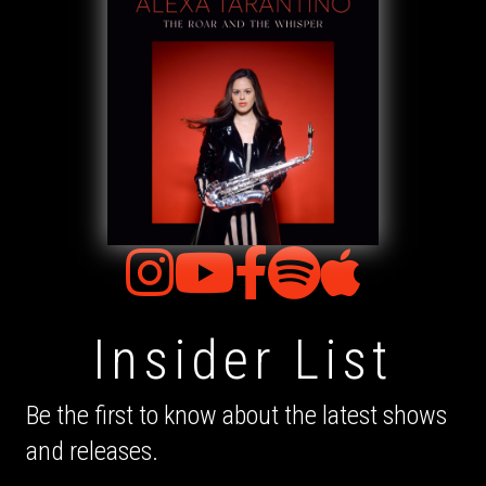
Insider List
Be the first to know about the latest shows
and releases.