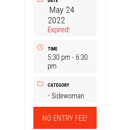
DATE
May 24
2022
Expired!
TIME
5:30 pm - 6:30
pm
CATEGORY
Sidewoman
NO ENTRY FEE!