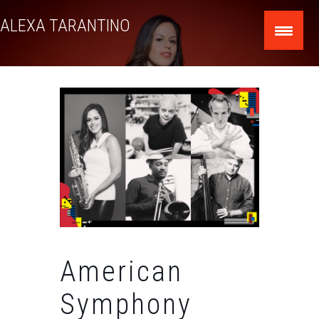
Skip
ALEXA TARANTINO
to
content
American
Symphony