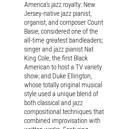
America’s jazz royalty: New
Jersey-native jazz pianist,
organist, and composer Count
Basie, considered one of the
all-time greatest bandleaders;
singer and jazz pianist Nat
King Cole, the first Black
American to host a TV variety
show; and Duke Ellington,
whose totally original musical
style used a unique blend of
both classical and jazz
compositional techniques that
combined improvisation with