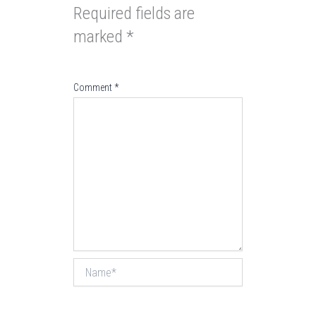
Required fields are
marked
*
Comment
*
Name*