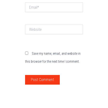
Email*
Website
Save my name, email, and website in
this browser for the next time I comment.