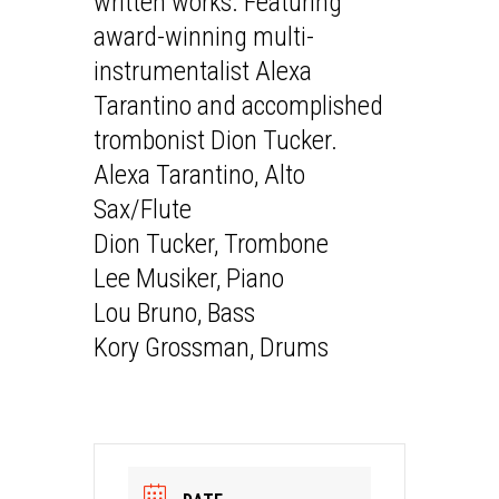
written works. Featuring
award-winning multi-
instrumentalist Alexa
Tarantino and accomplished
trombonist Dion Tucker.
Alexa Tarantino, Alto
Sax/Flute
Dion Tucker, Trombone
Lee Musiker, Piano
Lou Bruno, Bass
Kory Grossman, Drums