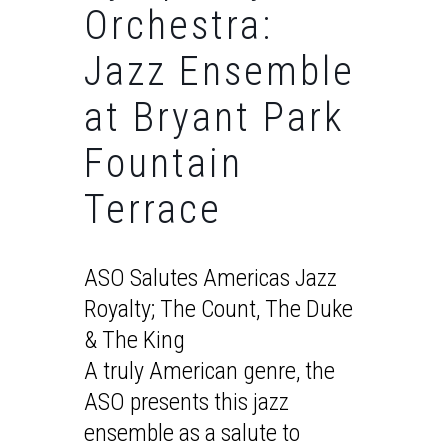
Orchestra:
Jazz Ensemble
at Bryant Park
Fountain
Terrace
ASO Salutes Americas Jazz
Royalty; The Count, The Duke
& The King
A truly American genre, the
ASO presents this jazz
ensemble as a salute to