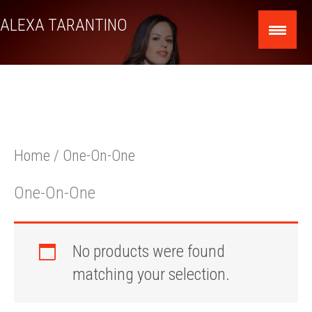
Skip
ALEXA TARANTINO
to
content
Home
/ One-On-One
One-On-One
No products were found
matching your selection.