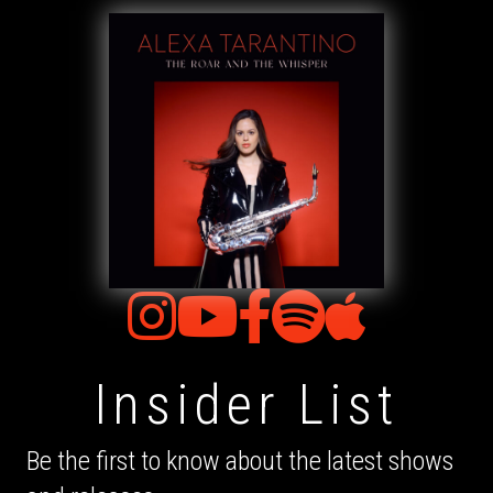
Insider List
Be the first to know about the latest shows