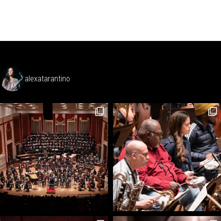
alexatarantino