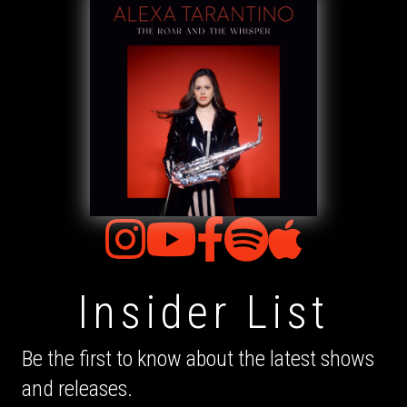
Insider List
Be the first to know about the latest shows
and releases.