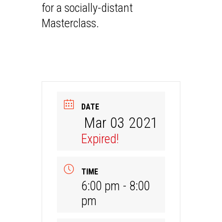
for a socially-distant
Masterclass.
DATE
Mar 03 2021
Expired!
TIME
6:00 pm - 8:00
pm