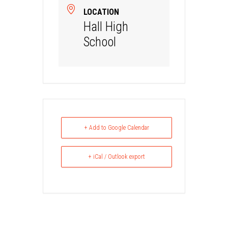
LOCATION
Hall High
School
+ Add to Google Calendar
+ iCal / Outlook export