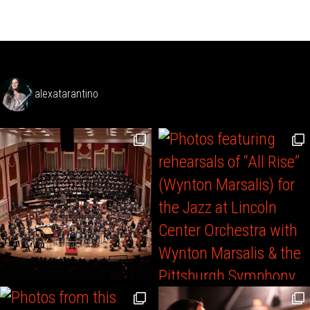
alexatarantino