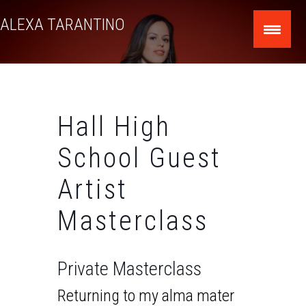
Skip
ALEXA TARANTINO
to
content
Hall High
School Guest
Artist
Masterclass
Private Masterclass
Returning to my alma mater