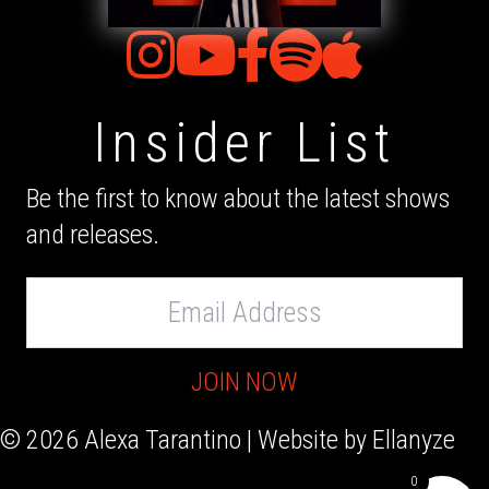
Insider List
Be the first to know about the latest shows
and releases.
Email
Address
JOIN NOW
© 2026 Alexa Tarantino | Website by
Ellanyze
0