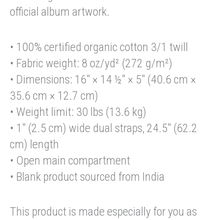
official album artwork.
• 100% certified organic cotton 3/1 twill
• Fabric weight: 8 oz/yd² (272 g/m²)
• Dimensions: 16″ × 14 ½″ × 5″ (40.6 cm ×
35.6 cm × 12.7 cm)
• Weight limit: 30 lbs (13.6 kg)
• 1″ (2.5 cm) wide dual straps, 24.5″ (62.2
cm) length
• Open main compartment
• Blank product sourced from India
This product is made especially for you as