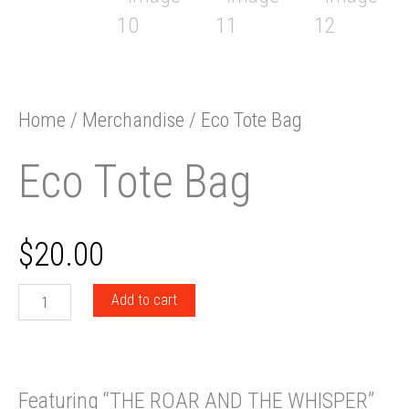
Home
/
Merchandise
/ Eco Tote Bag
Eco Tote Bag
$
20.00
Eco
Add to cart
Tote
Bag
quantity
Featuring “THE ROAR AND THE WHISPER”