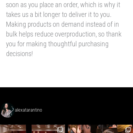
soon as you place an order, which is why it
takes us a bit longer to deliver it to you.
Making products on demand instead of in
bulk helps reduce overproduction, so thank
you for making thoughtful purchasing
decisions!
alexatarantino