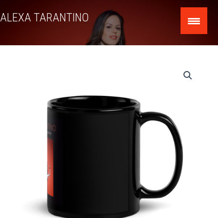
Skip
ALEXA TARANTINO
to
content