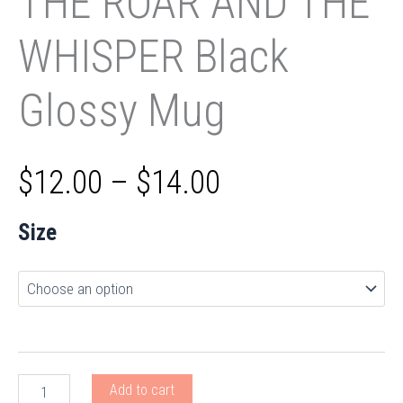
THE ROAR AND THE
WHISPER Black
Glossy Mug
Price
$
12.00
–
$
14.00
range:
Size
$12.00
through
$14.00
THE
Add to cart
ROAR