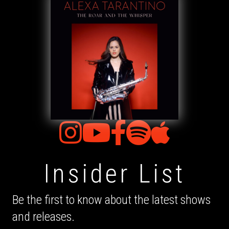
Insider List
Be the first to know about the latest shows
and releases.