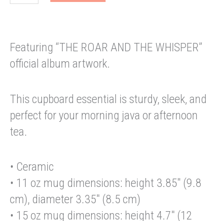
AND
THE
WHISPER
Black
Featuring “THE ROAR AND THE WHISPER”
Glossy
Mug
official album artwork.
quantity
This cupboard essential is sturdy, sleek, and
perfect for your morning java or afternoon
tea.
• Ceramic
• 11 oz mug dimensions: height 3.85″ (9.8
cm), diameter 3.35″ (8.5 cm)
• 15 oz mug dimensions: height 4.7″ (12