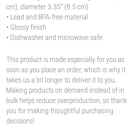
cm), diameter 3.35″ (8.5 cm)
• Lead and BPA-free material
• Glossy finish
• Dishwasher and microwave safe
This product is made especially for you as
soon as you place an order, which is why it
takes us a bit longer to deliver it to you.
Making products on demand instead of in
bulk helps reduce overproduction, so thank
you for making thoughtful purchasing
decisions!