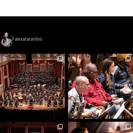
alexatarantino