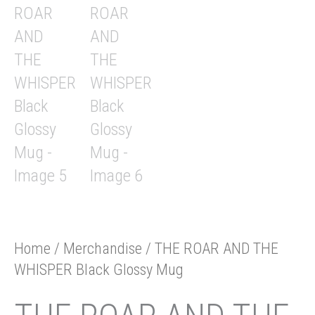
Home
/
Merchandise
/ THE ROAR AND THE
WHISPER Black Glossy Mug