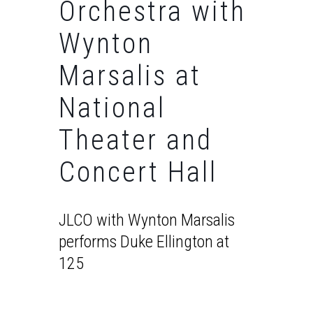
Orchestra with
Wynton
Marsalis at
National
Theater and
Concert Hall
JLCO with Wynton Marsalis
performs Duke Ellington at
125