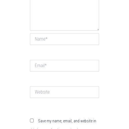
Name*
Email*
Website
Save my name, email, and website in