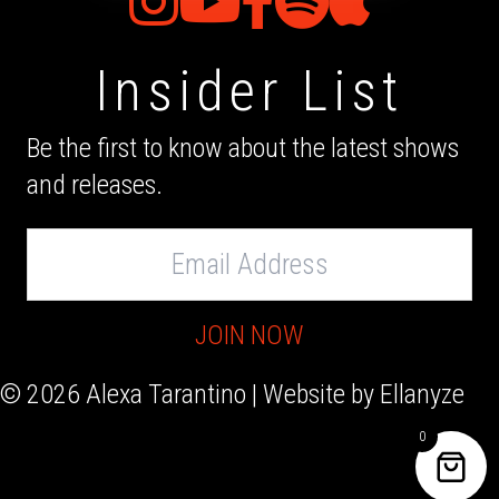
Insider List
Be the first to know about the latest shows
and releases.
Email
Address
JOIN NOW
© 2026 Alexa Tarantino | Website by
Ellanyze
0