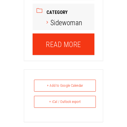
CATEGORY
Sidewoman
READ MORE
+ Add to Google Calendar
+ iCal / Outlook export