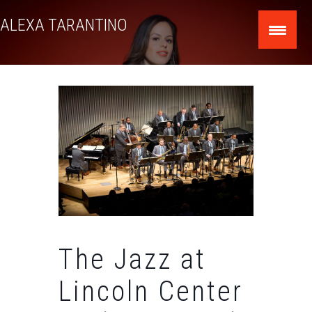
Skip
ALEXA TARANTINO
to
content
The Jazz at
Lincoln Center