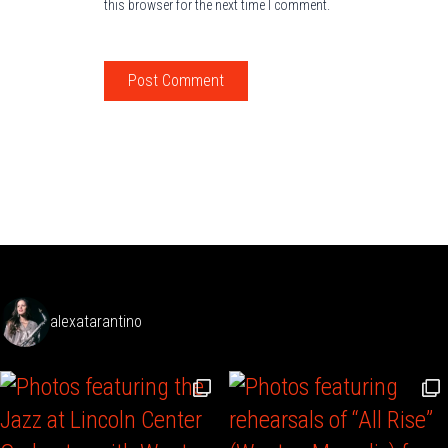
this browser for the next time I comment.
alexatarantino