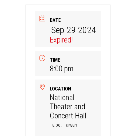
DATE
Sep 29 2024
Expired!
TIME
8:00 pm
LOCATION
National
Theater and
Concert Hall
Taipei, Taiwan