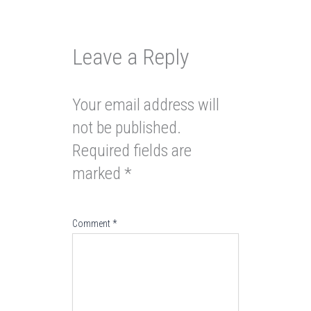
Leave a Reply
Your email address will
not be published.
Required fields are
marked
*
Comment
*