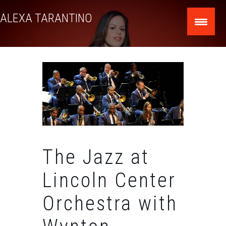
Skip
ALEXA TARANTINO
to
content
The Jazz at
Lincoln Center
Orchestra with