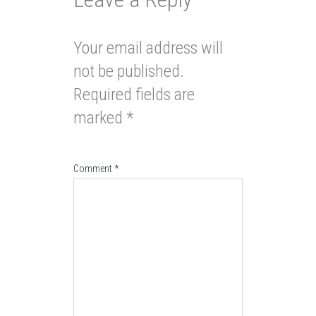
Your email address will
not be published.
Required fields are
marked
*
Comment
*