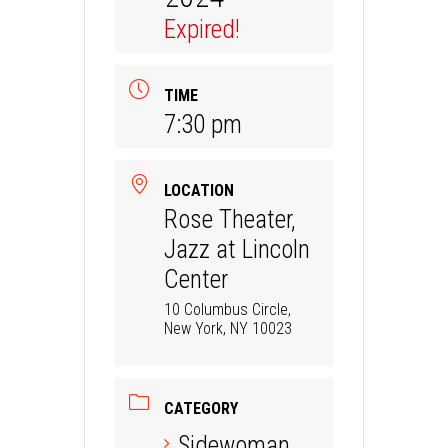
Expired!
TIME
7:30 pm
LOCATION
Rose Theater,
Jazz at Lincoln
Center
10 Columbus Circle,
New York, NY 10023
CATEGORY
Sidewoman