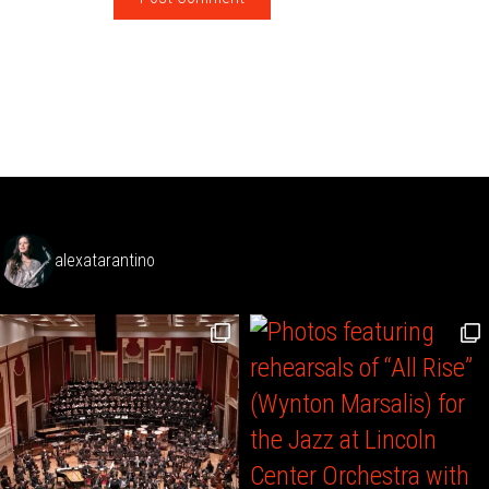
alexatarantino