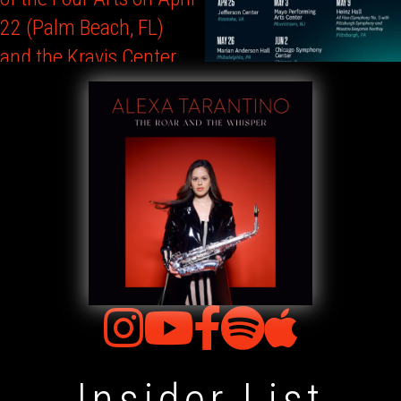
Insider List