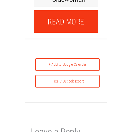
READ MORE
+ Add to Google Calendar
+ iCal / Outlook export
Leave a Reply