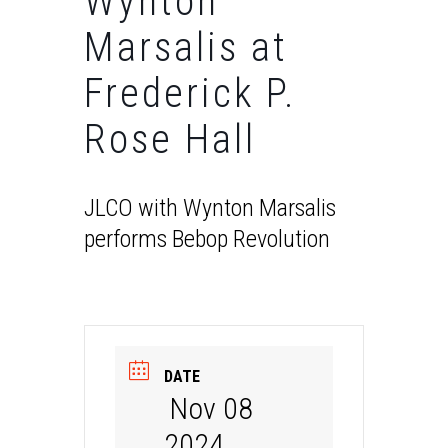
Wynton
Marsalis at
Frederick P.
Rose Hall
JLCO with Wynton Marsalis
performs Bebop Revolution
DATE
Nov 08
2024