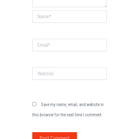
Name*
Email*
Website
Save my name, email, and website in
this browser for the next time I comment.