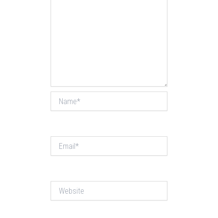
Name*
Email*
Website