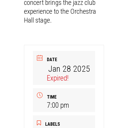
concert brings the jazz club
experience to the Orchestra
Hall stage.
DATE
Jan 28 2025
Expired!
TIME
7:00 pm
LABELS