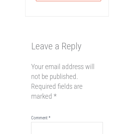
Leave a Reply
Your email address will
not be published.
Required fields are
marked
*
Comment
*