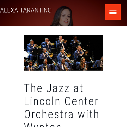
Skip
ALEXA TARANTINO
to
content
The Jazz at
Lincoln Center
Orchestra with