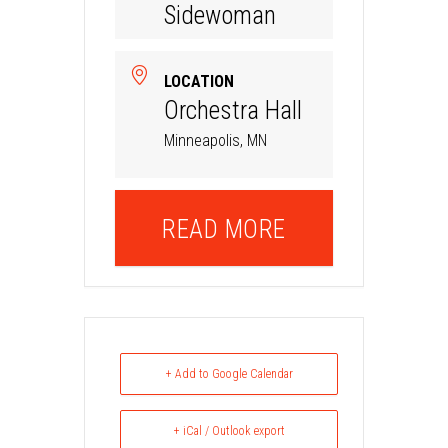
Sidewoman
LOCATION
Orchestra Hall
Minneapolis, MN
READ MORE
+ Add to Google Calendar
+ iCal / Outlook export