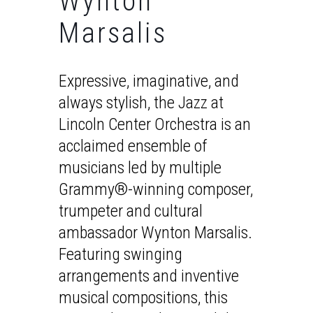
Wynton
Marsalis
Expressive, imaginative, and
always stylish, the Jazz at
Lincoln Center Orchestra is an
acclaimed ensemble of
musicians led by multiple
Grammy®-winning composer,
trumpeter and cultural
ambassador Wynton Marsalis.
Featuring swinging
arrangements and inventive
musical compositions, this