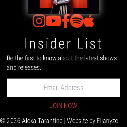
Insider List
Be the first to know about the latest shows
and releases.
Email
Address
JOIN NOW
© 2026 Alexa Tarantino | Website by
Ellanyze