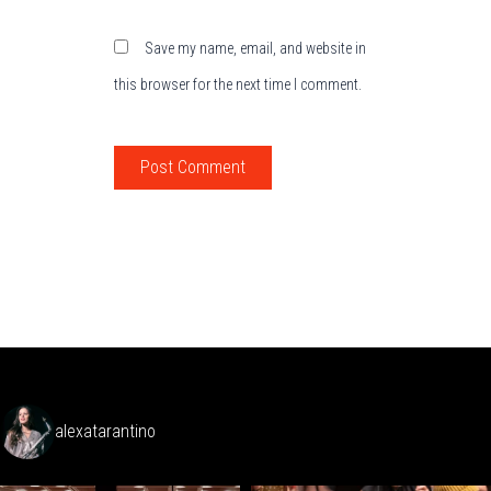
Save my name, email, and website in
this browser for the next time I comment.
alexatarantino