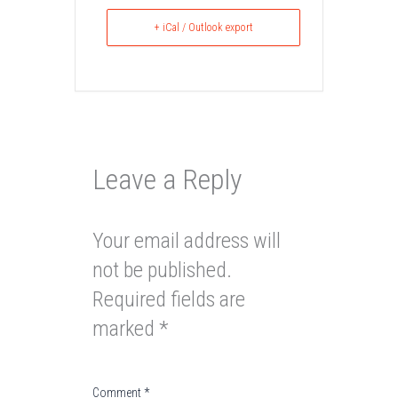
+ iCal / Outlook export
Leave a Reply
Your email address will
not be published.
Required fields are
marked
*
Comment
*