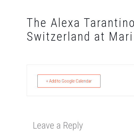
The Alexa Tarantino
Switzerland at Mar
+ Add to Google Calendar
Leave a Reply