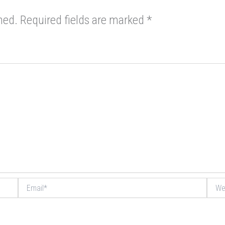
hed.
Required fields are marked
*
Email*
Websi