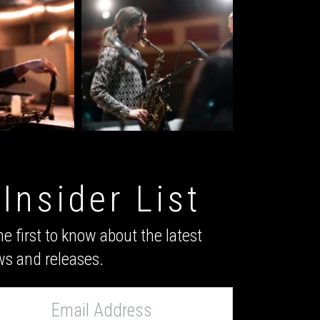
Insider List
he first to know about the latest
s and releases.
s