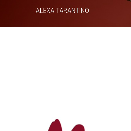
Skip
ALEXA TARANTINO
to
content