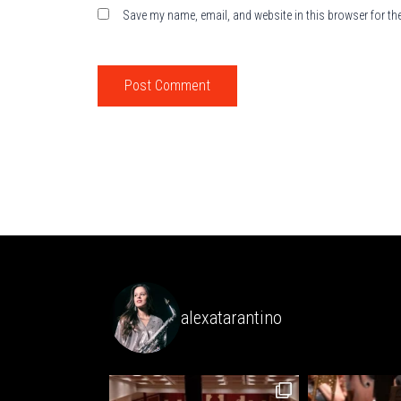
Save my name, email, and website in this browser for th
alexatarantino