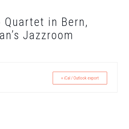
 Quartet in Bern,
ian’s Jazzroom
+ iCal / Outlook export