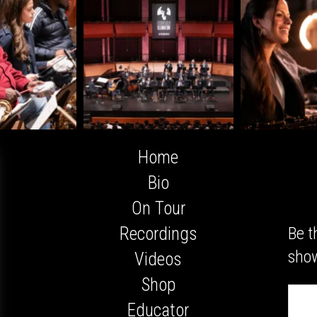
Home
Bio
On Tour
Be t
Recordings
show
Videos
Shop
Email
Addres
Educator