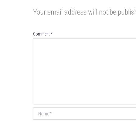
Your email address will not be publis
Comment
*
Name*