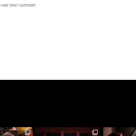
e next time I comment.