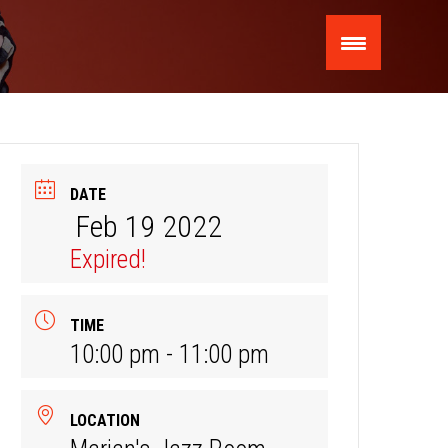
DATE
Feb 19 2022
Expired!
TIME
10:00 pm - 11:00 pm
LOCATION