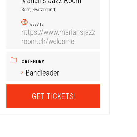
Marian's Jazz Room
Bern, Switzerland
WEBSITE
https://www.mariansjazz
room.ch/welcome
CATEGORY
Bandleader
GET TICKETS!