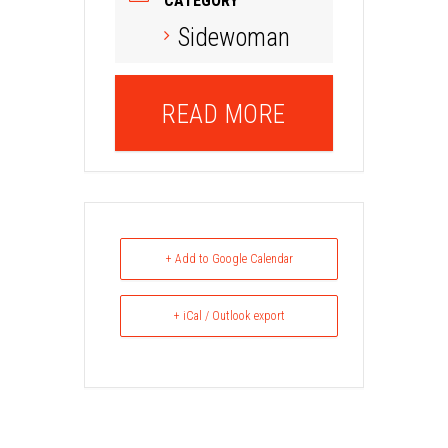
CATEGORY
Sidewoman
READ MORE
+ Add to Google Calendar
+ iCal / Outlook export