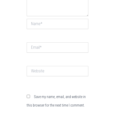
Name*
Email*
Website
Save my name, email, and website in
this browser for the next time I comment.