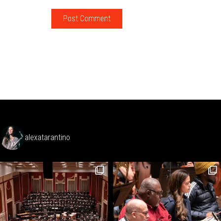
alexatarantino