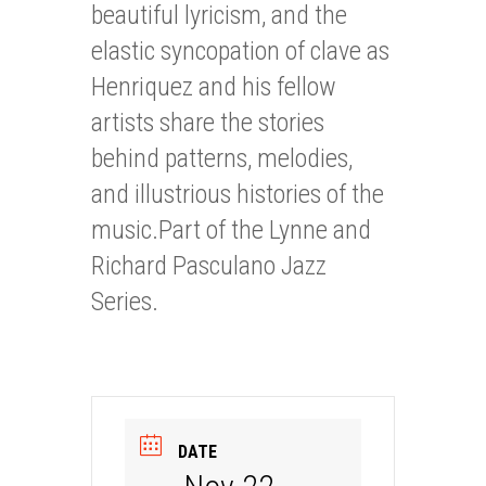
beautiful lyricism, and the
elastic syncopation of clave as
Henriquez and his fellow
artists share the stories
behind patterns, melodies,
and illustrious histories of the
music.Part of the Lynne and
Richard Pasculano Jazz
Series.
DATE