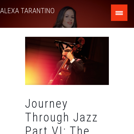
Skip
ALEXA TARANTINO
to
content
Journey
Through Jazz
Part VI: The