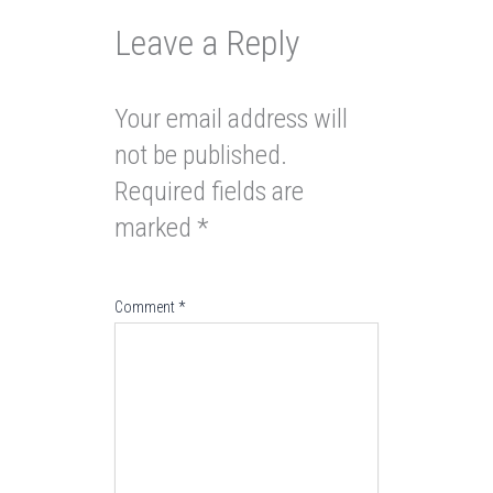
Leave a Reply
Your email address will
not be published.
Required fields are
marked
*
Comment
*