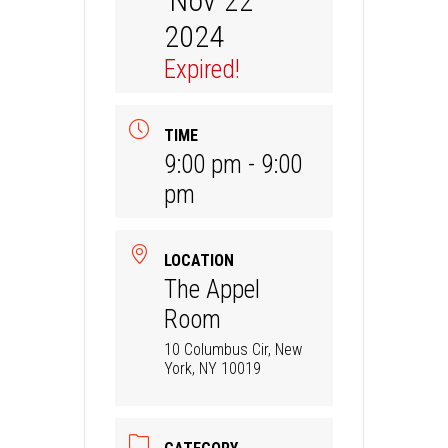
Nov 22
2024
Expired!
TIME
9:00 pm - 9:00
pm
LOCATION
The Appel
Room
10 Columbus Cir, New
York, NY 10019