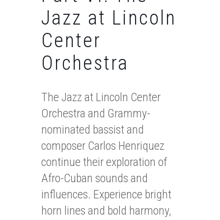
Jazz at Lincoln
Center
Orchestra
The Jazz at Lincoln Center
Orchestra and Grammy-
nominated bassist and
composer Carlos Henriquez
continue their exploration of
Afro-Cuban sounds and
influences. Experience bright
horn lines and bold harmony,