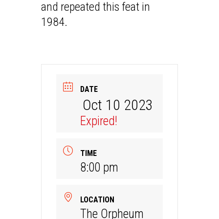
and repeated this feat in
1984.
DATE
Oct 10 2023
Expired!
TIME
8:00 pm
LOCATION
The Orpheum