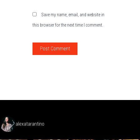
Save my name, email, and website in
this browser for the next time I comment.
alexatarantino