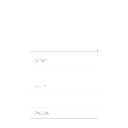
Name*
Email*
Website