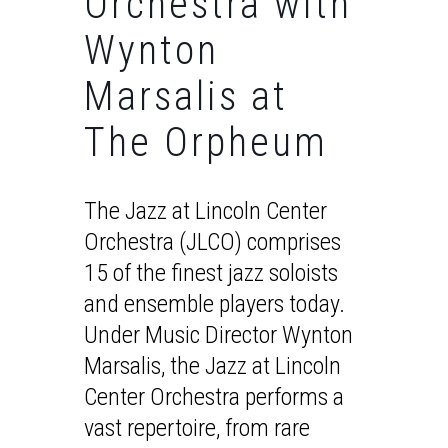
Orchestra with
Wynton
Marsalis at
The Orpheum
The Jazz at Lincoln Center
Orchestra (JLCO) comprises
15 of the finest jazz soloists
and ensemble players today.
Under Music Director Wynton
Marsalis, the Jazz at Lincoln
Center Orchestra performs a
vast repertoire, from rare