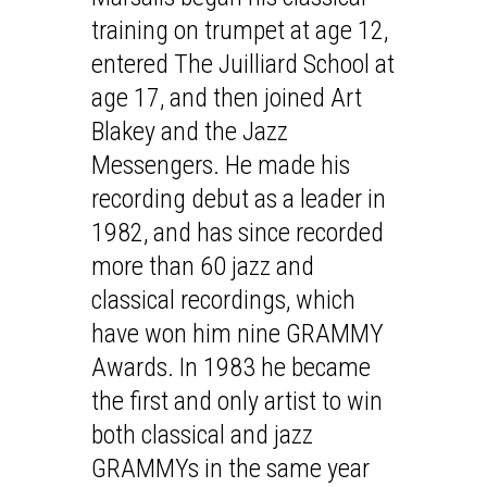
training on trumpet at age 12,
entered The Juilliard School at
age 17, and then joined Art
Blakey and the Jazz
Messengers. He made his
recording debut as a leader in
1982, and has since recorded
more than 60 jazz and
classical recordings, which
have won him nine GRAMMY
Awards. In 1983 he became
the first and only artist to win
both classical and jazz
GRAMMYs in the same year