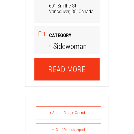
601 Smithe St
Vancouver, BC, Canada
CATEGORY
Sidewoman
READ MORE
+ Add to Google Calendar
+ iCal / Outlook export