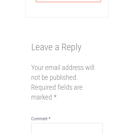
Leave a Reply
Your email address will
not be published.
Required fields are
marked
*
Comment
*