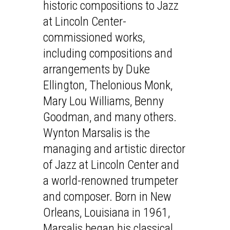
historic compositions to Jazz
at Lincoln Center-
commissioned works,
including compositions and
arrangements by Duke
Ellington, Thelonious Monk,
Mary Lou Williams, Benny
Goodman, and many others.
Wynton Marsalis is the
managing and artistic director
of Jazz at Lincoln Center and
a world-renowned trumpeter
and composer. Born in New
Orleans, Louisiana in 1961,
Marsalis began his classical