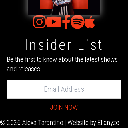
Insider List
Be the first to know about the latest shows
and releases.
Email
Address
JOIN NOW
© 2026 Alexa Tarantino | Website by
Ellanyze