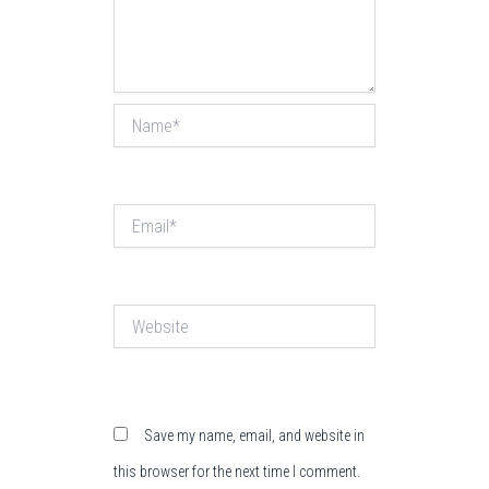
Name*
Email*
Website
Save my name, email, and website in
this browser for the next time I comment.