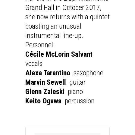
Grand Hall in October 2017,
she now returns with a quintet
boasting an unusual
instrumental line-up.
Personnel:
Cécile McLorin Salvant
vocals
Alexa Tarantino
saxophone
Marvin Sewell
guitar
Glenn Zaleski
piano
Keito Ogawa
percussion