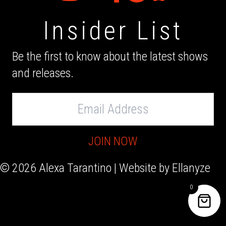
Insider List
Be the first to know about the latest shows
and releases.
Email
Address
JOIN NOW
© 2026 Alexa Tarantino | Website by
Ellanyze
0