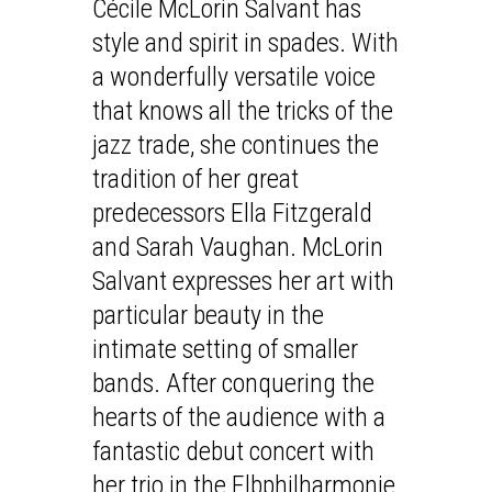
Cécile McLorin Salvant has
style and spirit in spades. With
a wonderfully versatile voice
that knows all the tricks of the
jazz trade, she continues the
tradition of her great
predecessors Ella Fitzgerald
and Sarah Vaughan. McLorin
Salvant expresses her art with
particular beauty in the
intimate setting of smaller
bands. After conquering the
hearts of the audience with a
fantastic debut concert with
her trio in the Elbphilharmonie