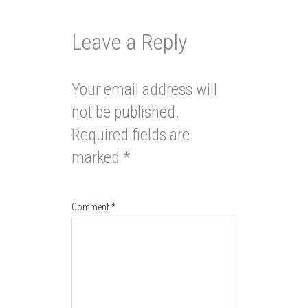
Leave a Reply
Your email address will
not be published.
Required fields are
marked
*
Comment
*