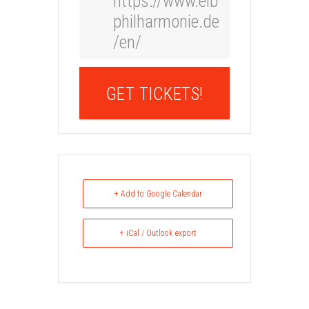
https://www.elb
philharmonie.de
/en/
GET TICKETS!
+ Add to Google Calendar
+ iCal / Outlook export