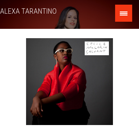
Skip
ALEXA TARANTINO
to
content