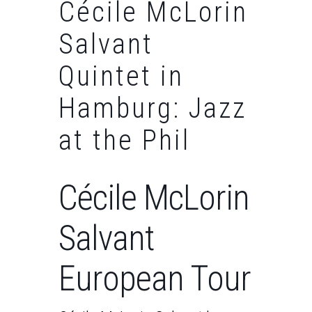
Cécile McLorin
Salvant
Quintet in
Hamburg: Jazz
at the Phil
Cécile McLorin
Salvant
European Tour