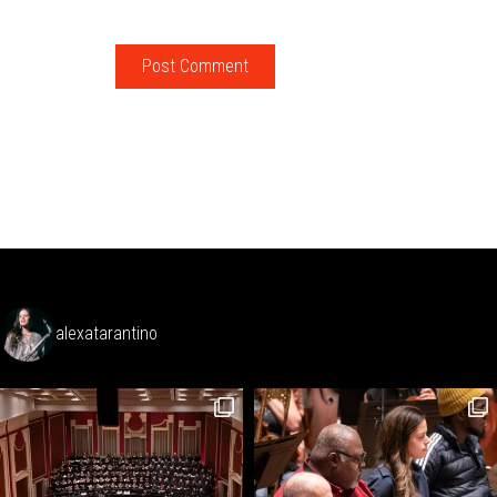
alexatarantino