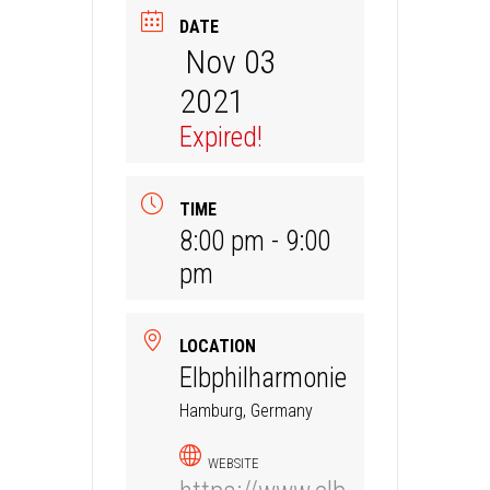
DATE
Nov 03
2021
Expired!
TIME
8:00 pm - 9:00
pm
LOCATION
Elbphilharmonie
Hamburg, Germany
WEBSITE