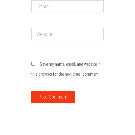
Email*
Website
Save my name, email, and website in
this browser for the next time I comment.