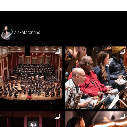
alexatarantino