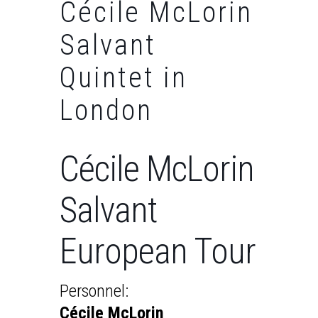
Cécile McLorin
Salvant
Quintet in
London
Cécile McLorin
Salvant
European Tour
Personnel:
Cécile McLorin