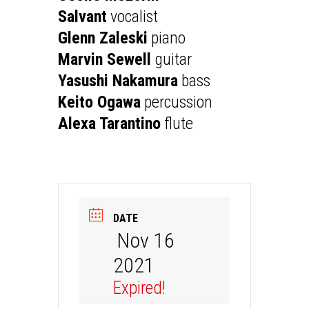
Salvant
vocalist
Glenn Zaleski
piano
Marvin Sewell
guitar
Yasushi Nakamura
bass
Keito Ogawa
percussion
Alexa Tarantino
flute
DATE
Nov 16
2021
Expired!