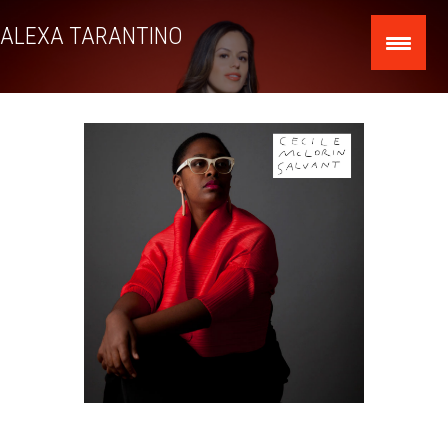
Skip
ALEXA TARANTINO
to
content