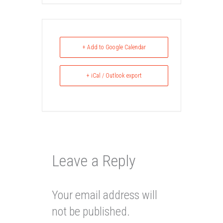
+ Add to Google Calendar
+ iCal / Outlook export
Leave a Reply
Your email address will
not be published.