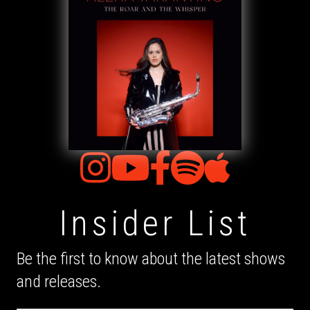
Insider List
Be the first to know about the latest shows
and releases.