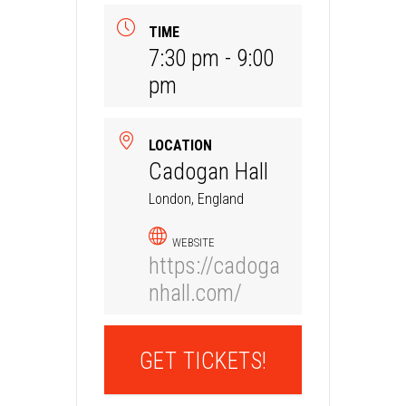
TIME
7:30 pm - 9:00
pm
LOCATION
Cadogan Hall
London, England
WEBSITE
https://cadoga
nhall.com/
GET TICKETS!