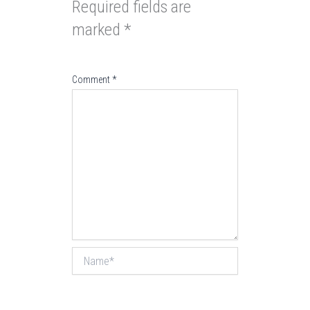
Required fields are
marked
*
Comment
*
Name*