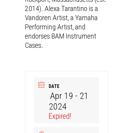
2014). Alexa Tarantino is a
Vandoren Artist, a Yamaha
Performing Artist, and
endorses BAM Instrument
Cases.
DATE
Apr 19 - 21
2024
Expired!