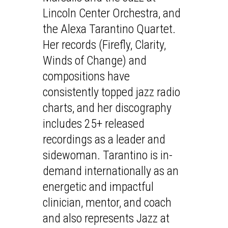
Lincoln Center Orchestra, and
the Alexa Tarantino Quartet.
Her records (Firefly, Clarity,
Winds of Change) and
compositions have
consistently topped jazz radio
charts, and her discography
includes 25+ released
recordings as a leader and
sidewoman. Tarantino is in-
demand internationally as an
energetic and impactful
clinician, mentor, and coach
and also represents Jazz at