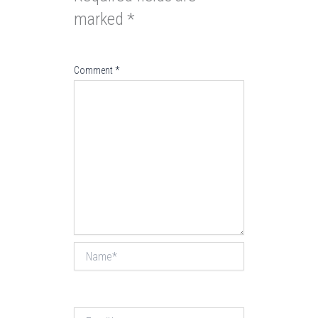
marked
*
Comment
*
Name*
Email*