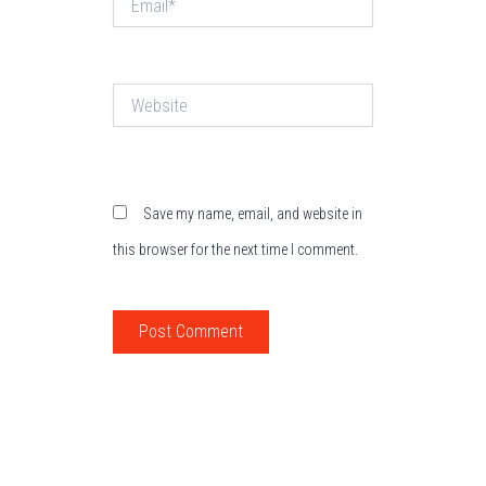
Website
Save my name, email, and website in
this browser for the next time I comment.