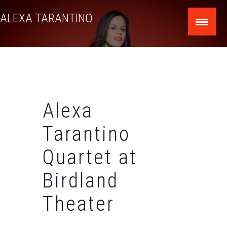
Skip
ALEXA TARANTINO
to
content
Alexa
Tarantino
Quartet at
Birdland
Theater