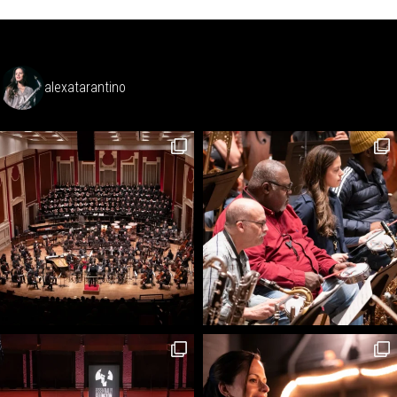
alexatarantino