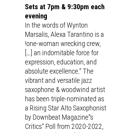
Sets at 7pm & 9:30pm each
evening
In the words of Wynton
Marsalis, Alexa Tarantino is a
!one-woman wrecking crew,
[…] an indomitable force for
expression, education, and
absolute excellence.” The
vibrant and versatile jazz
saxophone & woodwind artist
has been triple-nominated as
a Rising Star Alto Saxophonist
by Downbeat Magazine”s
Critics” Poll from 2020-2022,