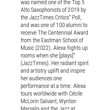
was named one of the Top 5
Alto Saxophonists of 2019 by
the JazzTimes Critics” Poll,
and was one of 100 alumni to
receive The Centennial Award
from the Eastman School of
Music (2022). Alexa !lights up
rooms when she [plays]”
(JazzTimes). Her radiant spirit
and artistry uplift and inspire
her audiences one
performance at a time. Alexa
tours worldwide with Cécile
McLorin Salvant, Wynton
Marsalis and the Jazz at