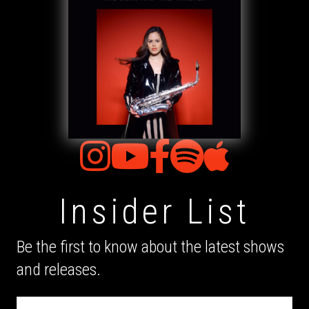
Insider List
Be the first to know about the latest shows
and releases.
Email