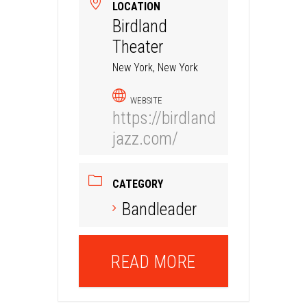
LOCATION
Birdland
Theater
New York, New York
WEBSITE
https://birdland
jazz.com/
CATEGORY
Bandleader
READ MORE