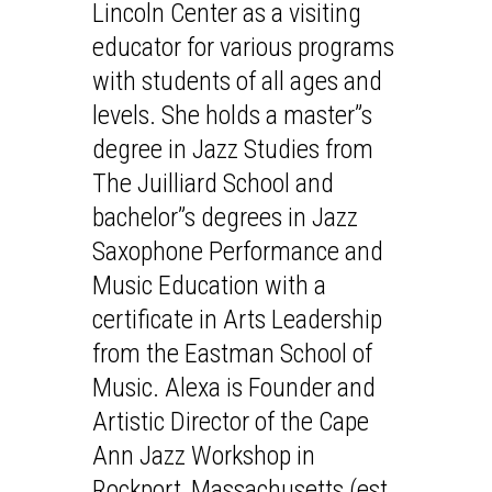
Lincoln Center as a visiting
educator for various programs
with students of all ages and
levels. She holds a master”s
degree in Jazz Studies from
The Juilliard School and
bachelor”s degrees in Jazz
Saxophone Performance and
Music Education with a
certificate in Arts Leadership
from the Eastman School of
Music. Alexa is Founder and
Artistic Director of the Cape
Ann Jazz Workshop in
Rockport, Massachusetts (est.