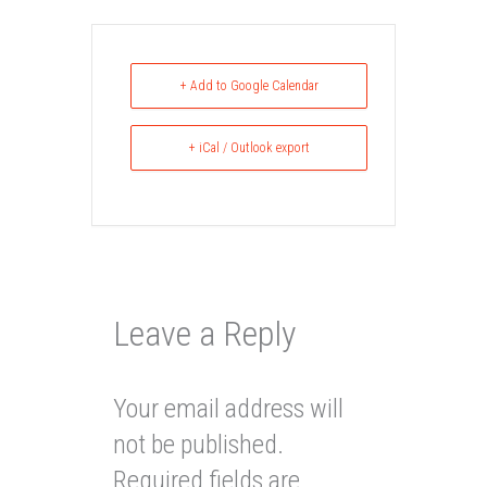
+ Add to Google Calendar
+ iCal / Outlook export
Leave a Reply
Your email address will
not be published.
Required fields are