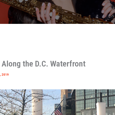
 Along the D.C. Waterfront
, 2019