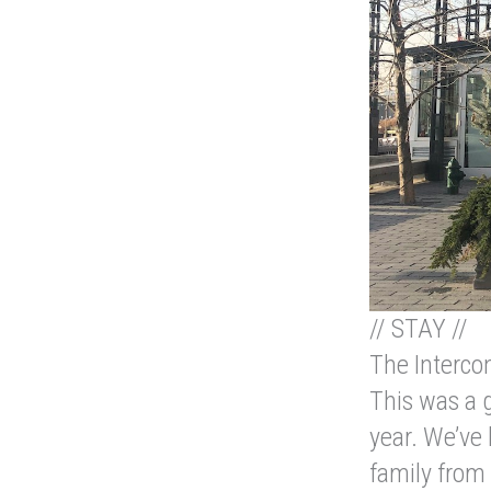
// STAY //
The Intercon
This was a g
year. We’ve
family from 