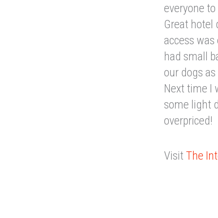
everyone to
Great hotel 
access was 
had small b
our dogs as 
Next time I 
some light d
overpriced!
Visit
The Int