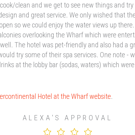
 cook/clean and we get to see new things and try
design and great service. We only wished that the
open so we could enjoy the water views up there
alconies overlooking the Wharf which were entert
well. The hotel was pet-friendly and also had a g
would try some of their spa services. One note - 
rinks at the lobby bar (sodas, waters) which wer
ercontinental Hotel at the Wharf website
.
ALEXA'S APPROVAL