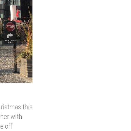
hristmas this
ther with
e off