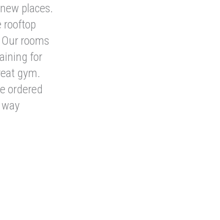
 new places.
 rooftop
. Our rooms
aining for
reat gym.
we ordered
e way