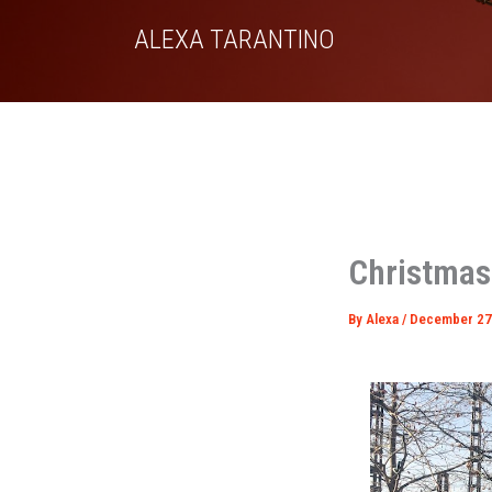
Skip
ALEXA TARANTINO
to
content
Christmas
By
Alexa
/
December 27