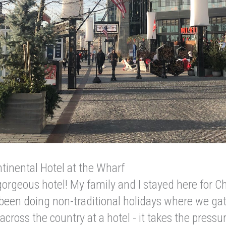
tinental Hotel at the Wharf
orgeous hotel! My family and I stayed here for C
 been doing non-traditional holidays where we ga
across the country at a hotel - it takes the pressur