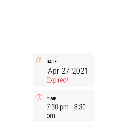
DATE
Apr 27 2021
Expired!
TIME
7:30 pm - 8:30
pm