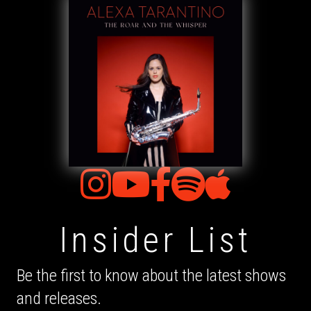
Insider List
Be the first to know about the latest shows
and releases.