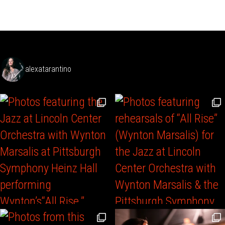
alexatarantino