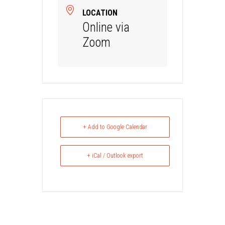
LOCATION
Online via
Zoom
+ Add to Google Calendar
+ iCal / Outlook export