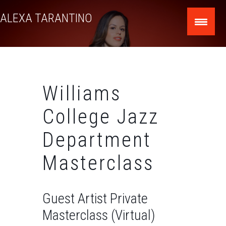
Skip
ALEXA TARANTINO
to
content
Williams
College Jazz
Department
Masterclass
Guest Artist Private
Masterclass (Virtual)