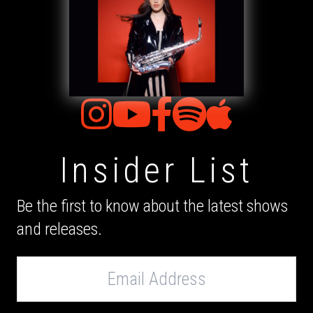
Insider List
Be the first to know about the latest shows
and releases.
Email
Address