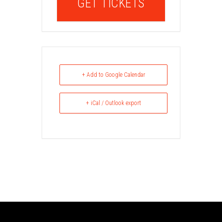
GET TICKETS
+ Add to Google Calendar
+ iCal / Outlook export