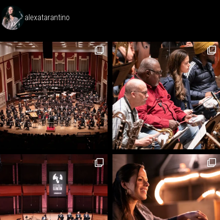
alexatarantino