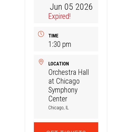
Jun 05 2026
Expired!
TIME
1:30 pm
LOCATION
Orchestra Hall
at Chicago
Symphony
Center
Chicago, IL