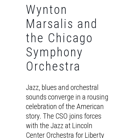
Wynton
Marsalis and
the Chicago
Symphony
Orchestra
Jazz, blues and orchestral
sounds converge in a rousing
celebration of the American
story. The CSO joins forces
with the Jazz at Lincoln
Center Orchestra for Liberty