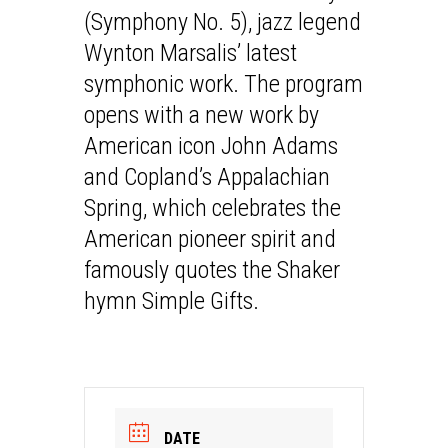
(Symphony No. 5), jazz legend
Wynton Marsalis’ latest
symphonic work. The program
opens with a new work by
American icon John Adams
and Copland’s Appalachian
Spring, which celebrates the
American pioneer spirit and
famously quotes the Shaker
hymn Simple Gifts.
DATE