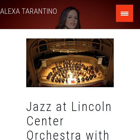
Skip
ALEXA TARANTINO
to
content
Jazz at Lincoln
Center
Orchestra with