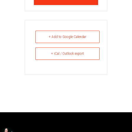
+ Add to Google Calendar
+ iCal / Outlook export