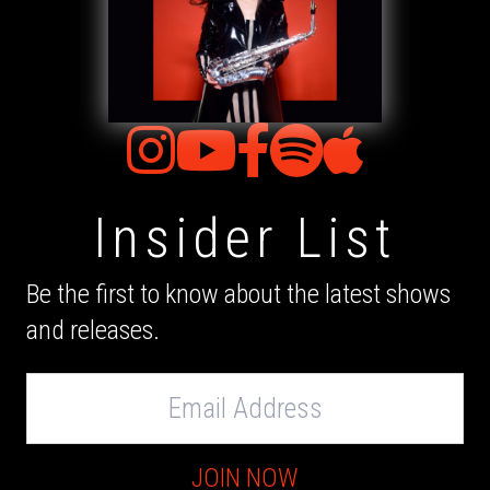
Insider List
Be the first to know about the latest shows
and releases.
Email
Address
JOIN NOW