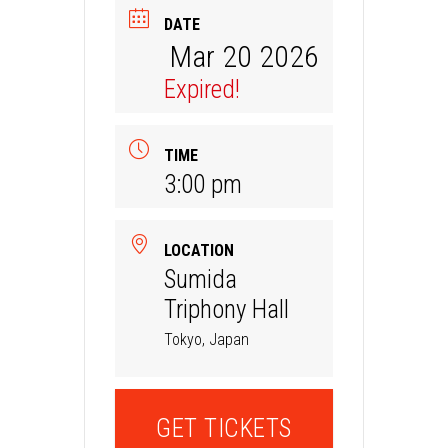
DATE
Mar 20 2026
Expired!
TIME
3:00 pm
LOCATION
Sumida
Triphony Hall
Tokyo, Japan
GET TICKETS