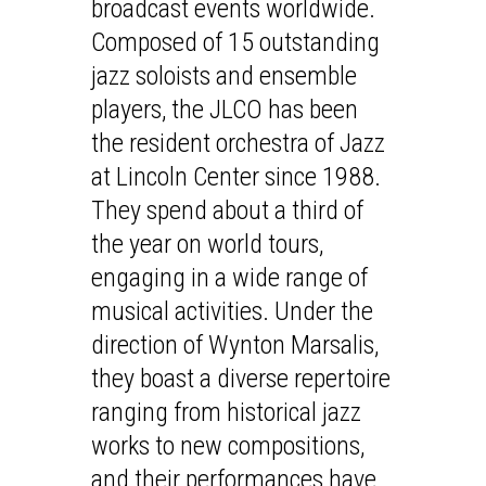
broadcast events worldwide.
Composed of 15 outstanding
jazz soloists and ensemble
players, the JLCO has been
the resident orchestra of Jazz
at Lincoln Center since 1988.
They spend about a third of
the year on world tours,
engaging in a wide range of
musical activities. Under the
direction of Wynton Marsalis,
they boast a diverse repertoire
ranging from historical jazz
works to new compositions,
and their performances have