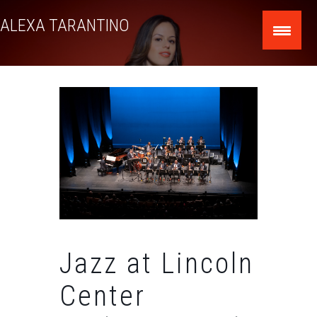
Skip
ALEXA TARANTINO
to
content
Jazz at Lincoln
Center