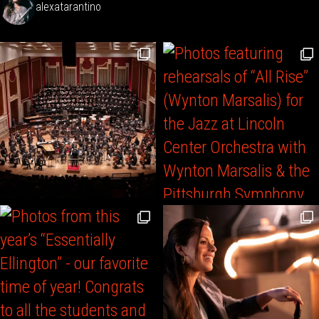
alexatarantino