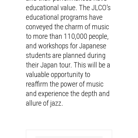
educational value. The JLCO’s
educational programs have
conveyed the charm of music
to more than 110,000 people,
and workshops for Japanese
students are planned during
their Japan tour. This will be a
valuable opportunity to
reaffirm the power of music
and experience the depth and
allure of jazz.