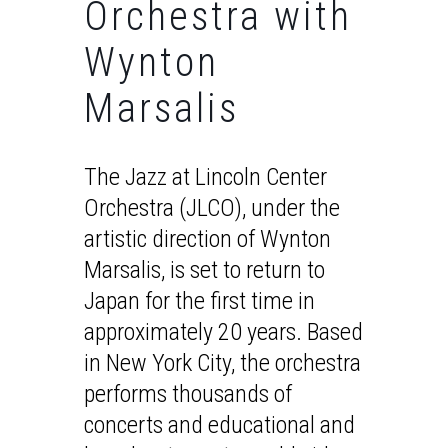
Orchestra with
Wynton
Marsalis
The Jazz at Lincoln Center
Orchestra (JLCO), under the
artistic direction of Wynton
Marsalis, is set to return to
Japan for the first time in
approximately 20 years. Based
in New York City, the orchestra
performs thousands of
concerts and educational and