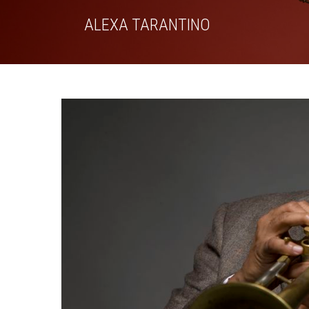
Skip
ALEXA TARANTINO
to
content