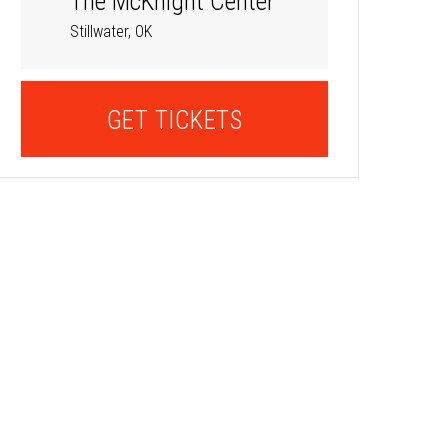
The McKnight Center
Stillwater, OK
GET TICKETS