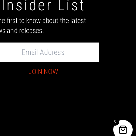
Insider List
he first to know about the latest
s and releases.
s
JOIN NOW
0