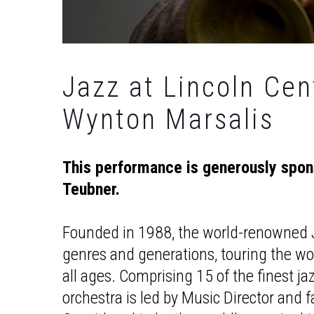
Jazz at Lincoln Cen
Wynton Marsalis
This performance is generously spo
Teubner.
Founded in 1988, the world-renowned J
genres and generations, touring the worl
all ages. Comprising 15 of the finest ja
orchestra is led by Music Director and