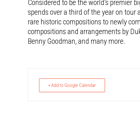
Considered to be the world’s premier bi
spends over a third of the year on tour
rare historic compositions to newly co
compositions and arrangements by Duke
Benny Goodman, and many more.
+ Add to Google Calendar