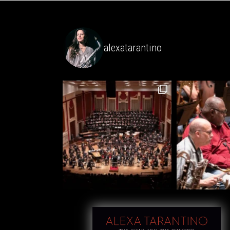
alexatarantino