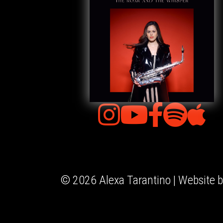
© 2026 Alexa Tarantino | Website 