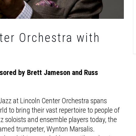
ter Orchestra with
nsored by Brett Jameson and Russ
azz at Lincoln Center Orchestra spans
d to bring their vast repertoire to people of
zz soloists and ensemble players today, the
 famed trumpeter, Wynton Marsalis.