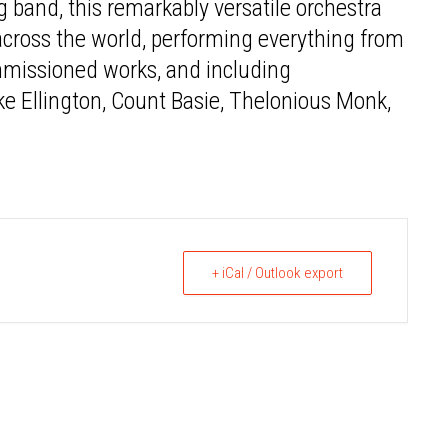
g band, this remarkably versatile orchestra
 across the world, performing everything from
mmissioned works, and including
 Ellington, Count Basie, Thelonious Monk,
+ iCal / Outlook export