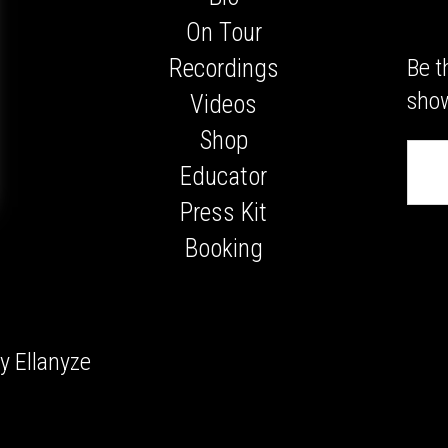
On Tour
Be t
Recordings
show
Videos
Shop
Email
Addres
Educator
Press Kit
Booking
by
Ellanyze