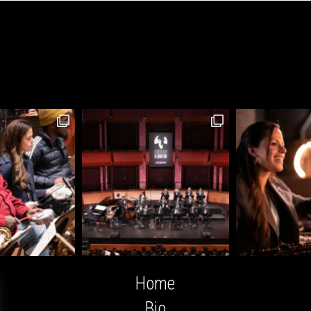
Home
Bio