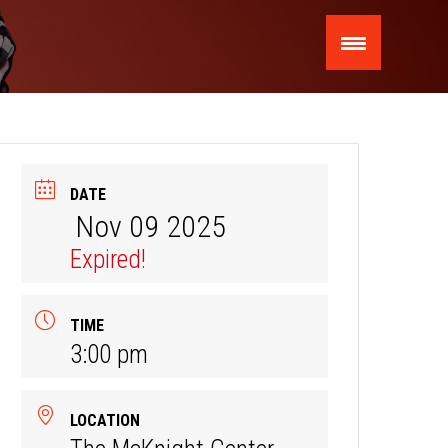
DATE
Nov 09 2025
Expired!
TIME
3:00 pm
LOCATION