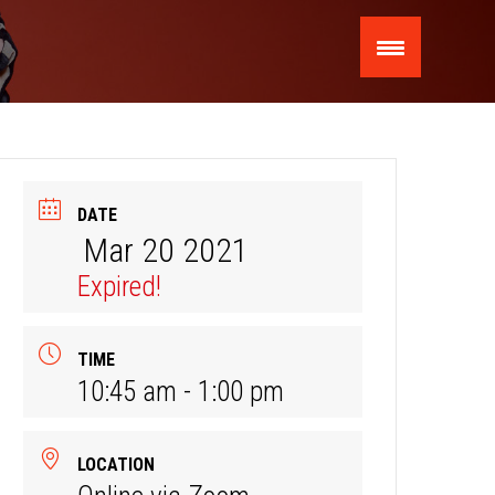
DATE
Mar 20 2021
Expired!
TIME
10:45 am - 1:00 pm
LOCATION