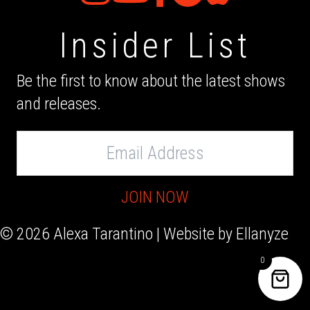
Insider List
Be the first to know about the latest shows
and releases.
Email
Address
JOIN NOW
© 2026 Alexa Tarantino | Website by
Ellanyze
0