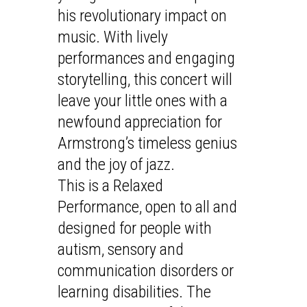
his revolutionary impact on
music. With lively
performances and engaging
storytelling, this concert will
leave your little ones with a
newfound appreciation for
Armstrong’s timeless genius
and the joy of jazz.
This is a Relaxed
Performance, open to all and
designed for people with
autism, sensory and
communication disorders or
learning disabilities. The