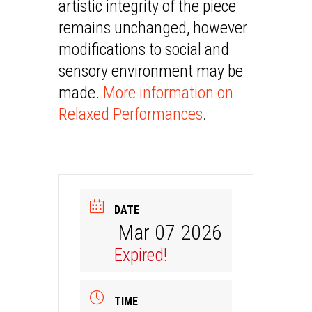
artistic integrity of the piece
remains unchanged, however
modifications to social and
sensory environment may be
made.
More information on
Relaxed Performances
.
DATE
Mar 07 2026
Expired!
TIME