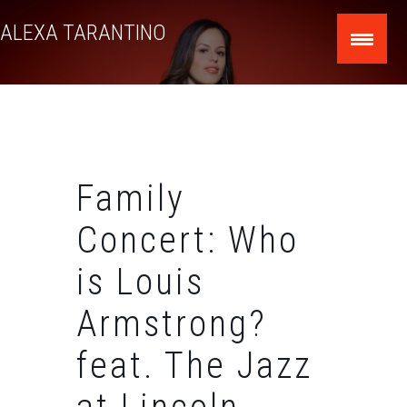
Skip
ALEXA TARANTINO
to
content
Family
Concert: Who
is Louis
Armstrong?
feat. The Jazz