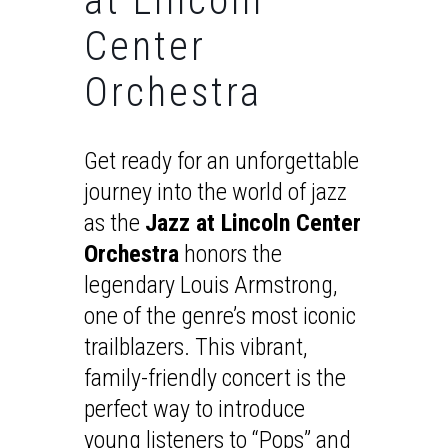
at Lincoln
Center
Orchestra
Get ready for an unforgettable
journey into the world of jazz
as the
Jazz at Lincoln Center
Orchestra
honors the
legendary Louis Armstrong,
one of the genre’s most iconic
trailblazers. This vibrant,
family-friendly concert is the
perfect way to introduce
young listeners to “Pops” and