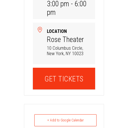
3:00 pm - 6:00
pm
LOCATION
Rose Theater
10 Columbus Circle,
New York, NY 10023
GET TICKETS
+ Add to Google Calendar