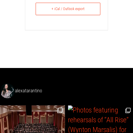
+ iCal / Outlook export
alexatarantino